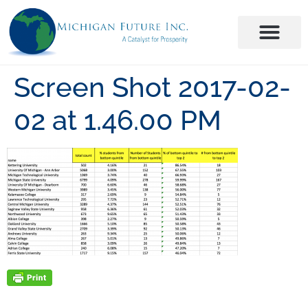
Screen Shot 2017-02-
02 at 1.46.00 PM