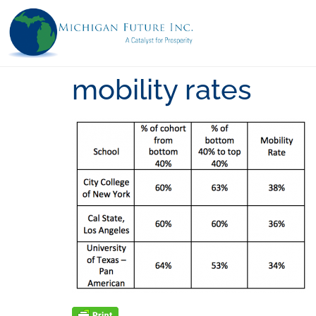
mobility rates