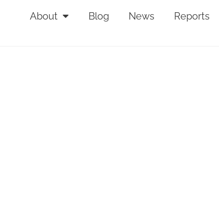
About
Blog
News
Reports