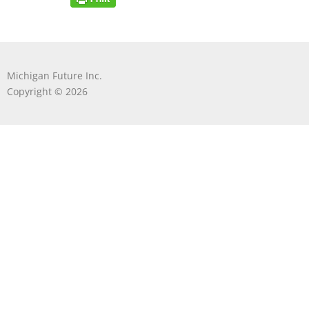
Michigan Future Inc.
Copyright © 2026