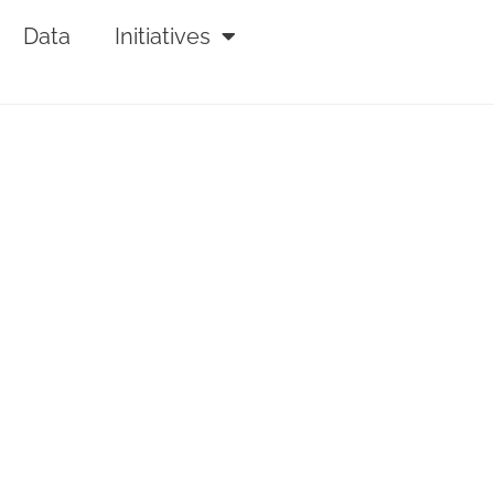
Data
Initiatives