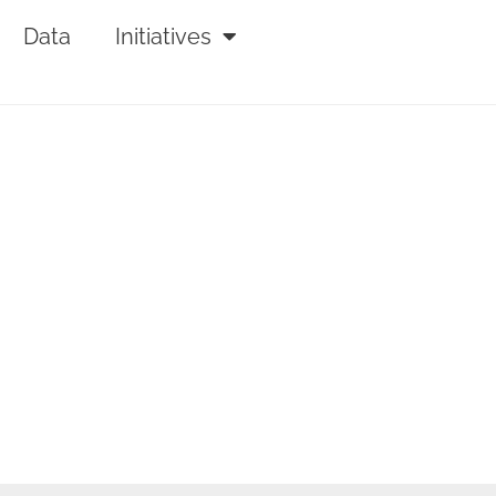
Data
Initiatives