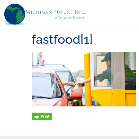
fastfood[1]