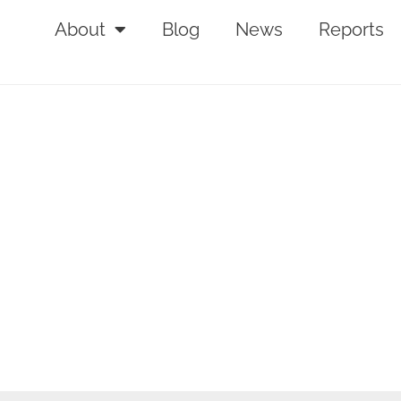
About
Blog
News
Reports