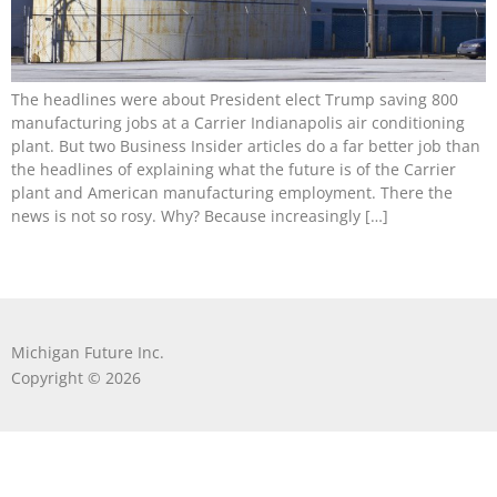
The headlines were about President elect Trump saving 800
manufacturing jobs at a Carrier Indianapolis air conditioning
plant. But two Business Insider articles do a far better job than
the headlines of explaining what the future is of the Carrier
plant and American manufacturing employment. There the
news is not so rosy. Why? Because increasingly […]
Michigan Future Inc.
Copyright © 2026