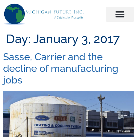
Day:
January 3, 2017
Sasse, Carrier and the
decline of manufacturing
jobs