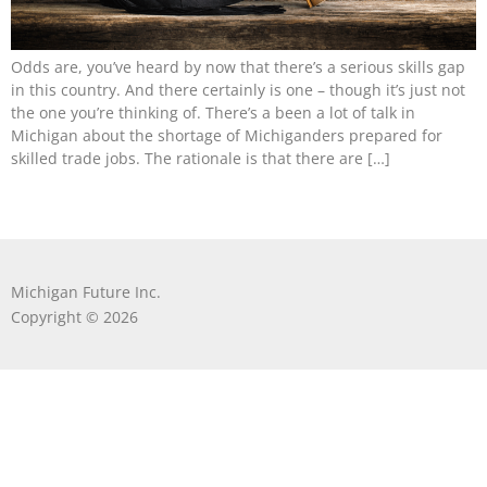
Odds are, you’ve heard by now that there’s a serious skills gap
in this country. And there certainly is one – though it’s just not
the one you’re thinking of. There’s a been a lot of talk in
Michigan about the shortage of Michiganders prepared for
skilled trade jobs. The rationale is that there are […]
Michigan Future Inc.
Copyright © 2026