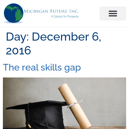
Day:
December 6,
2016
The real skills gap