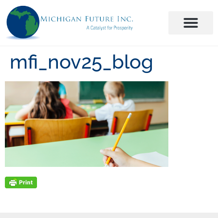
mfi_nov25_blog