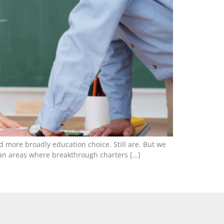
nd more broadly education choice. Still are. But we
urban areas where breakthrough charters […]