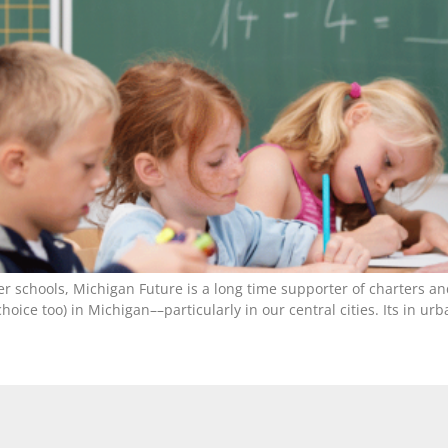
ter schools, Michigan Future is a long time supporter of charters a
hoice too) in Michigan––particularly in our central cities. Its in 