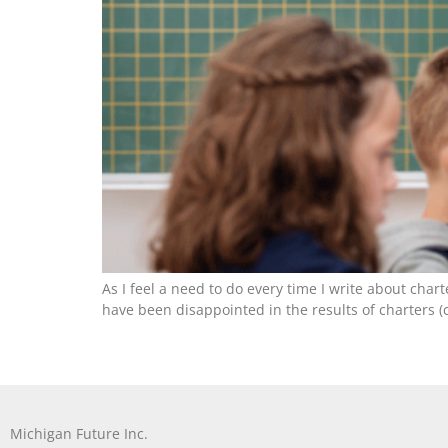
As I feel a need to do every time I write about char
have been disappointed in the results of charters (c
Michigan Future Inc.