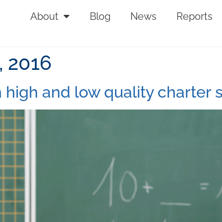
About
Blog
News
Reports
 2016
 high and low quality charter 