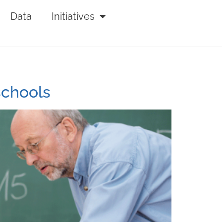
Data
Initiatives
schools