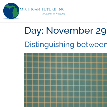
Day:
November 29,
Distinguishing between