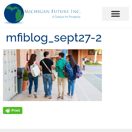
mfiblog_sept27-2