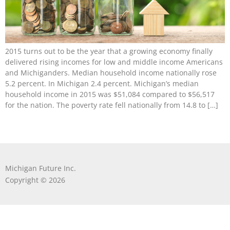
2015 turns out to be the year that a growing economy finally
delivered rising incomes for low and middle income Americans
and Michiganders. Median household income nationally rose
5.2 percent. In Michigan 2.4 percent. Michigan’s median
household income in 2015 was $51,084 compared to $56,517
for the nation. The poverty rate fell nationally from 14.8 to […]
Michigan Future Inc.
Copyright © 2026