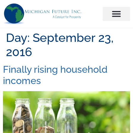
Day:
September 23,
2016
Finally rising household
incomes