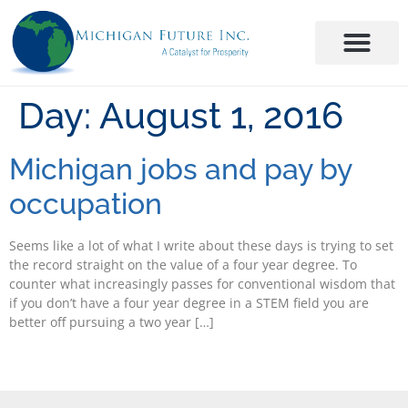
Day:
August 1, 2016
Michigan jobs and pay by
occupation
Seems like a lot of what I write about these days is trying to set
the record straight on the value of a four year degree. To
counter what increasingly passes for conventional wisdom that
if you don’t have a four year degree in a STEM field you are
better off pursuing a two year […]