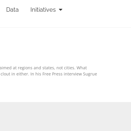
Data
Initiatives
aimed at regions and states, not cities. What
clout in either. In his Free Press interview Sugrue