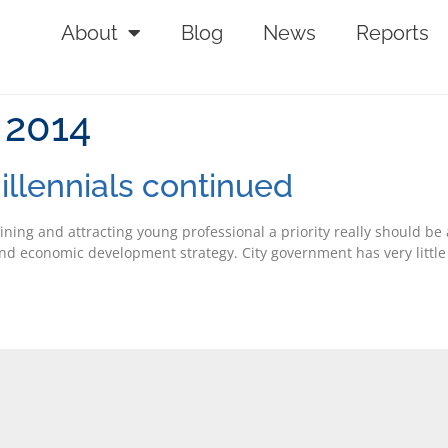
About
Blog
News
Reports
 2014
illennials continued
ining and attracting young professional a priority really should be 
s and economic development strategy. City government has very little 