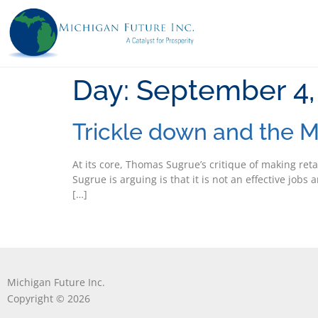
Day:
September 4,
Trickle down and the M
At its core, Thomas Sugrue’s critique of making reta
Sugrue is arguing is that it is not an effective job
[…]
Michigan Future Inc.
Copyright © 2026