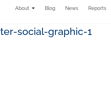
About
Blog
News
Reports
ter-social-graphic-1