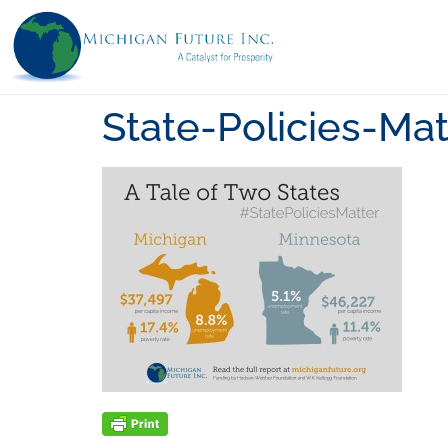
State-Policies-Mat