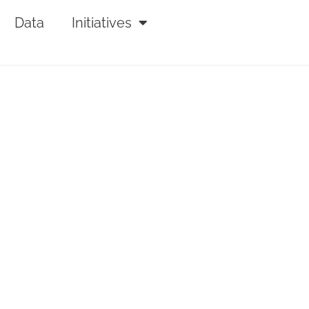
Data
Initiatives