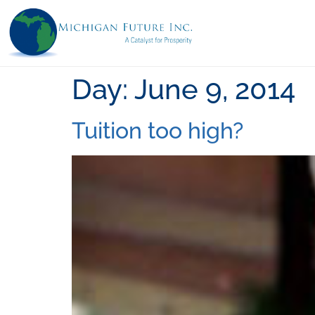
Day:
June 9, 2014
Tuition too high?