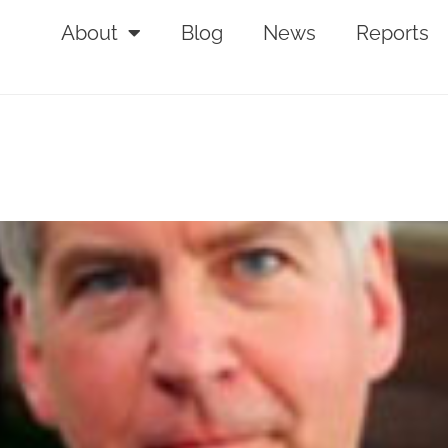
About
Blog
News
Reports