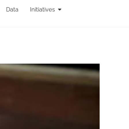
Data
Initiatives