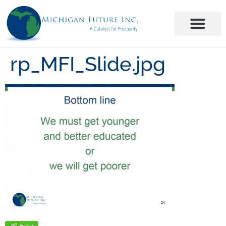
rp_MFI_Slide.jpg