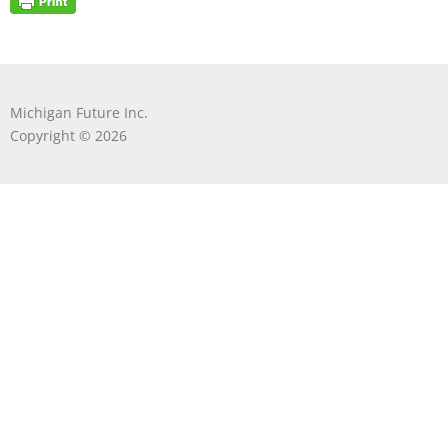
Michigan Future Inc.
Copyright © 2026