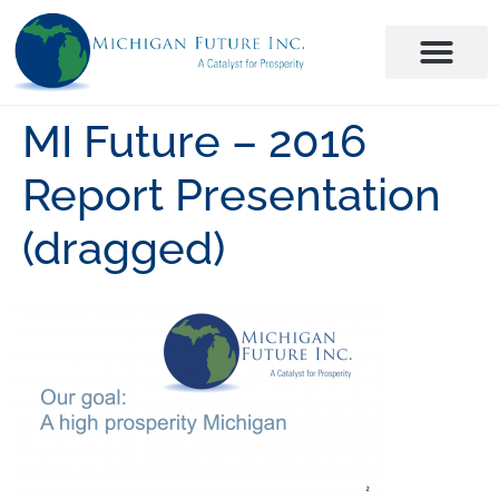
MI Future – 2016
Report Presentation
(dragged)