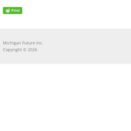
Michigan Future Inc.
Copyright © 2026