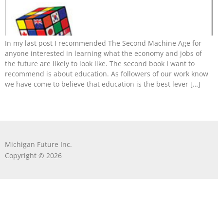
In my last post I recommended The Second Machine Age for
anyone interested in learning what the economy and jobs of
the future are likely to look like. The second book I want to
recommend is about education. As followers of our work know
we have come to believe that education is the best lever […]
Michigan Future Inc.
Copyright © 2026