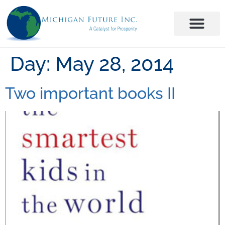
Day:
May 28, 2014
Two important books II