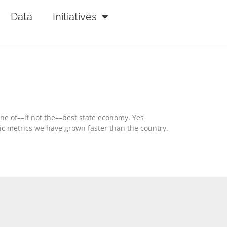
Data
Initiatives
one of––if not the––best state economy. Yes
ic metrics we have grown faster than the country.