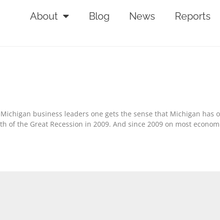
About
Blog
News
Reports
nd Michigan business leaders one gets the sense that Michigan has 
pth of the Great Recession in 2009. And since 2009 on most econom