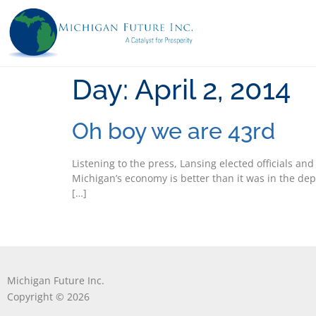
Day:
April 2, 2014
Oh boy we are 43rd
Listening to the press, Lansing elected officials a
Michigan’s economy is better than it was in the de
[…]
Michigan Future Inc.
Copyright © 2026