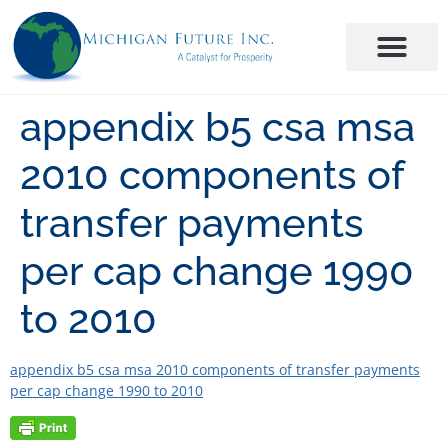
appendix b5 csa msa
2010 components of
transfer payments
per cap change 1990
to 2010
appendix b5 csa msa 2010 components of transfer payments
per cap change 1990 to 2010