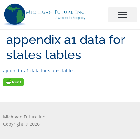
appendix a1 data for
states tables
appendix a1 data for states tables
Michigan Future Inc.
Copyright © 2026