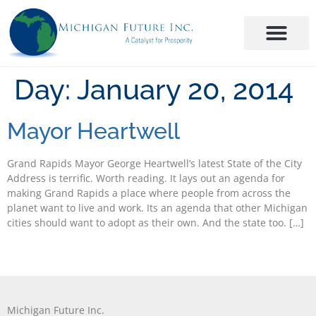
Day:
January 20, 2014
Mayor Heartwell
Grand Rapids Mayor George Heartwell’s latest State of the City
Address is terrific. Worth reading. It lays out an agenda for
making Grand Rapids a place where people from across the
planet want to live and work. Its an agenda that other Michigan
cities should want to adopt as their own. And the state too. […]
Michigan Future Inc.