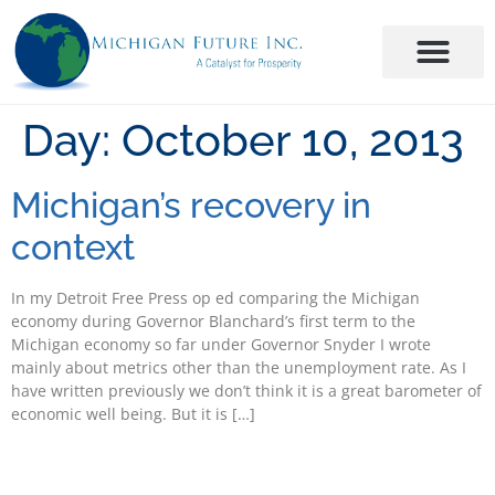
Day:
October 10, 2013
Michigan’s recovery in
context
In my Detroit Free Press op ed comparing the Michigan
economy during Governor Blanchard’s first term to the
Michigan economy so far under Governor Snyder I wrote
mainly about metrics other than the unemployment rate. As I
have written previously we don’t think it is a great barometer of
economic well being. But it is […]