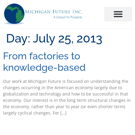
Day:
July 25, 2013
From factories to
knowledge-based
Our work at Michigan Future is focused on understanding the
changes occurring in the American economy largely due to
globalization and technology and how to be successful in that
economy. Our interest is in the long term structural changes in
the economy, rather than year to year (or even shorter term)
largely cyclical changes. For […]