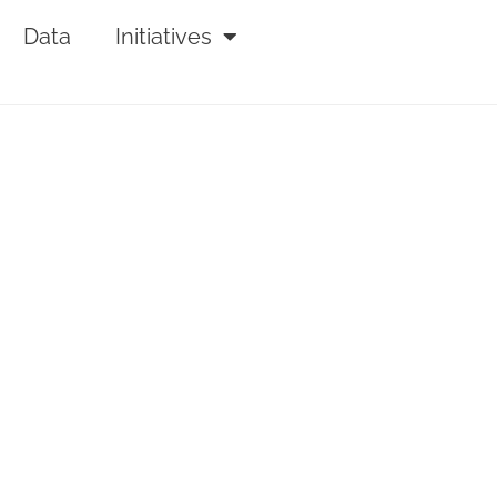
Data
Initiatives