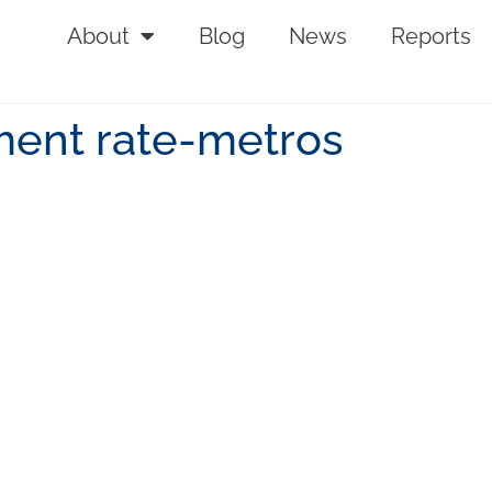
About
Blog
News
Reports
ent rate-metros