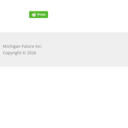
Michigan Future Inc.
Copyright © 2026