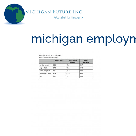
michigan employm