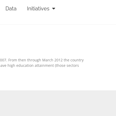
Data
Initiatives
2007. From then through March 2012 the country
 have high education attainment (those sectors