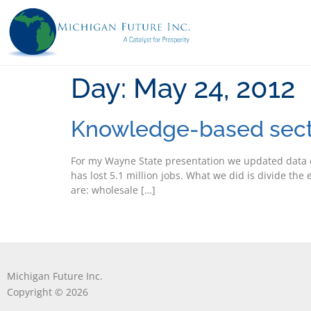
Day:
May 24, 2012
Knowledge-based secto
For my Wayne State presentation we updated data o
has lost 5.1 million jobs. What we did is divide th
are: wholesale […]
Michigan Future Inc.
Copyright © 2026