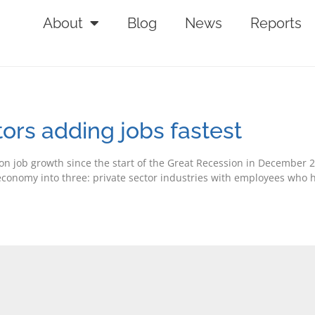
About
Blog
News
Reports
rs adding jobs fastest
n job growth since the start of the Great Recession in December 
e economy into three: private sector industries with employees who