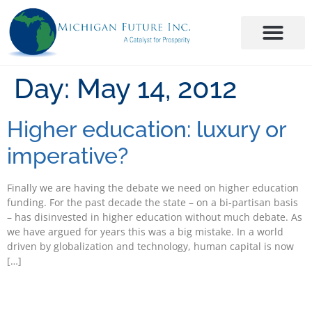
Day:
May 14, 2012
Higher education: luxury or
imperative?
Finally we are having the debate we need on higher education
funding. For the past decade the state – on a bi-partisan basis
– has disinvested in higher education without much debate. As
we have argued for years this was a big mistake. In a world
driven by globalization and technology, human capital is now
[…]