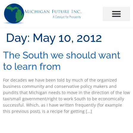
Day:
May 10, 2012
The South we should want
to learn from
For decades we have been told by much of the organized
business community and conservative policy makers and
pundits that Michigan needs to move in the direction of the low
tax/small government/right to work South to be economically
successful. Which, as I have written frequently (for example
this previous post), is a recipe for getting […]