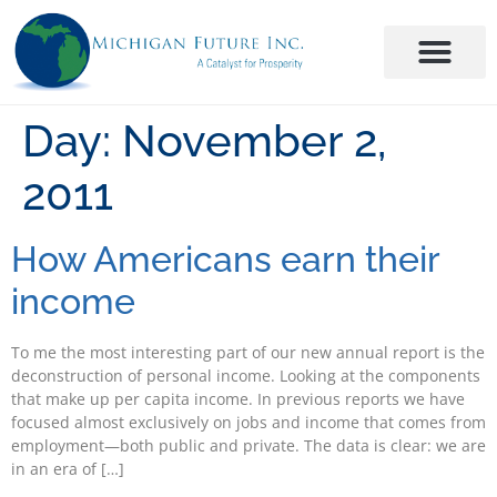
Day:
November 2,
2011
How Americans earn their
income
To me the most interesting part of our new annual report is the
deconstruction of personal income. Looking at the components
that make up per capita income. In previous reports we have
focused almost exclusively on jobs and income that comes from
employment—both public and private. The data is clear: we are
in an era of […]