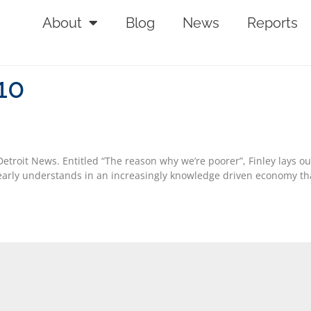
About
Blog
News
Reports
10
 Detroit News. Entitled “The reason why we’re poorer”, Finley lays 
arly understands in an increasingly knowledge driven economy that