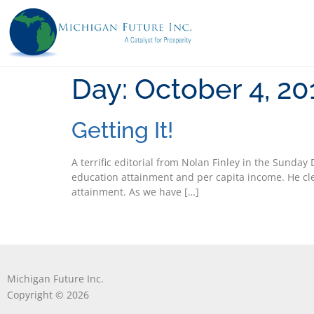
Day:
October 4, 20
Getting It!
A terrific editorial from Nolan Finley in the Sunday
education attainment and per capita income. He cle
attainment. As we have […]
Michigan Future Inc.
Copyright © 2026