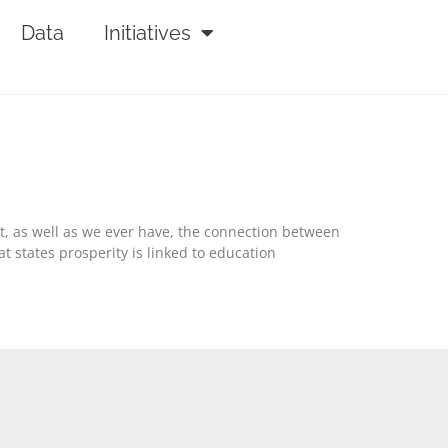
Data
Initiatives
out, as well as we ever have, the connection between
 states prosperity is linked to education