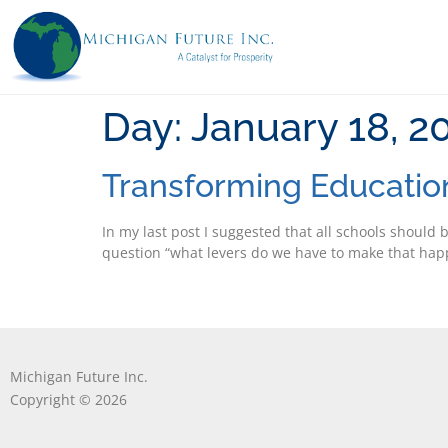
Day:
January 18, 2
Transforming Educatio
In my last post I suggested that all schools should 
question “what levers do we have to make that happe
Michigan Future Inc.
Copyright © 2026