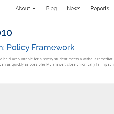
About
Blog
News
Reports
010
n: Policy Framework
be held accountable for a “every student meets a without remediatio
n as quickly as possible? My answer: close chronically failing scho