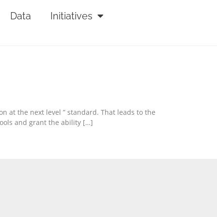
Data
Initiatives
n at the next level ” standard. That leads to the
ols and grant the ability […]