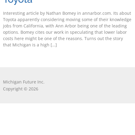
Interesting article by Nathan Bomey in annarbor.com. Its about
Toyota apparently considering moving some of their knowledge
jobs from California, with Ann Arbor being one of the leading
options. Bomey cites our work in speculating that lower labor
costs here might be one of the reasons. Turns out the story
that Michigan is a high […]
Michigan Future Inc.
Copyright © 2026