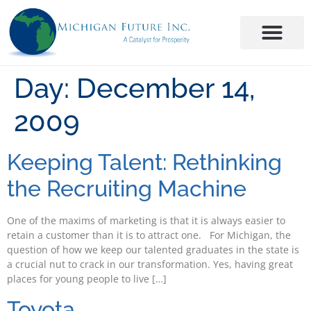
Day:
December 14,
2009
Keeping Talent: Rethinking
the Recruiting Machine
One of the maxims of marketing is that it is always easier to
retain a customer than it is to attract one. For Michigan, the
question of how we keep our talented graduates in the state is
a crucial nut to crack in our transformation. Yes, having great
places for young people to live […]
Toyota